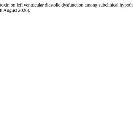
yroxin on left ventricular diastolic dysfunction among subclinical hypoth
: 8 August 2026).