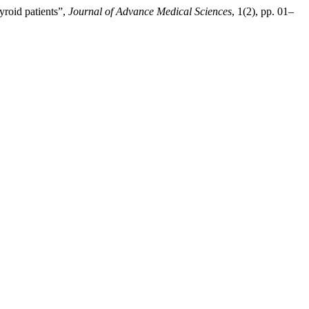
yroid patients”,
Journal of Advance Medical Sciences
, 1(2), pp. 01–