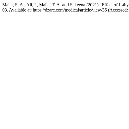
Malla, S. A., Ali, I., Malla, T. A. and Sakeena (2021) “Effect of L-th
03. Available at: https://dzarc.com/medical/article/view/36 (Accessed