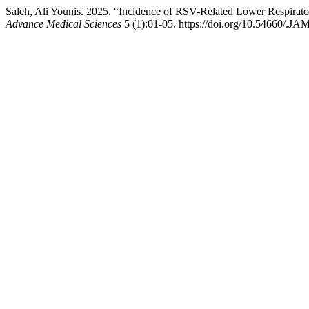
Saleh, Ali Younis. 2025. “Incidence of RSV-Related Lower Respirato
Advance Medical Sciences
5 (1):01-05. https://doi.org/10.54660/.JA