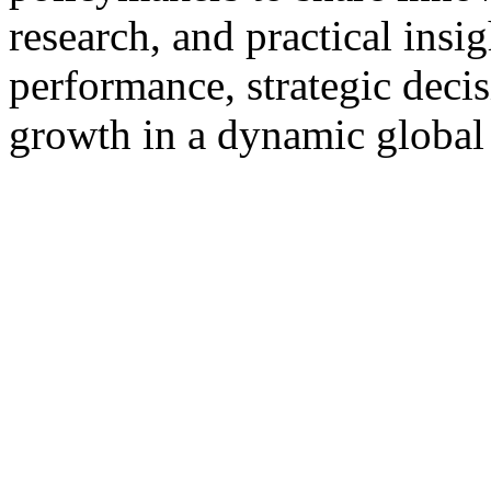
research, and practical insi
performance, strategic deci
growth in a dynamic globa