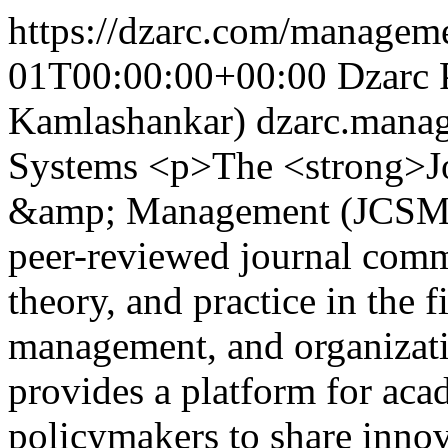
https://dzarc.com/manageme
01T00:00:00+00:00
Dzarc 
Kamlashankar)
dzarc.mana
Systems
<p>The <strong>Jo
&amp; Management (JCSM)</
peer-reviewed journal comm
theory, and practice in the 
management, and organizati
provides a platform for acad
policymakers to share innova