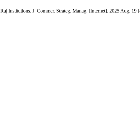
 Raj Institutions. J. Commer. Strateg. Manag. [Internet]. 2025 Aug. 19 