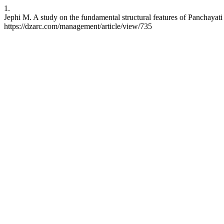
1.
Jephi M. A study on the fundamental structural features of Panchayati
https://dzarc.com/management/article/view/735