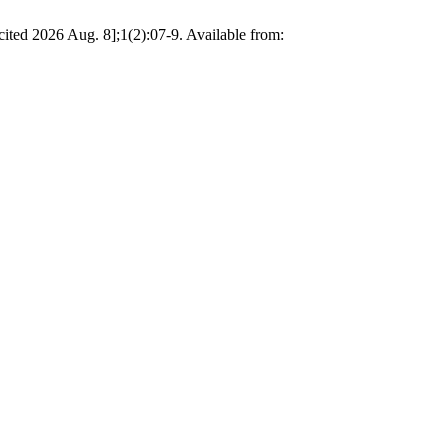
[cited 2026 Aug. 8];1(2):07-9. Available from: