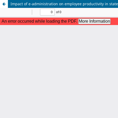
Impact of e-administration on employee productivity in state-