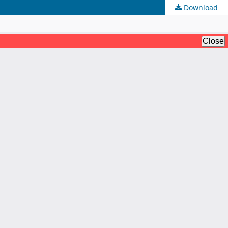
Download