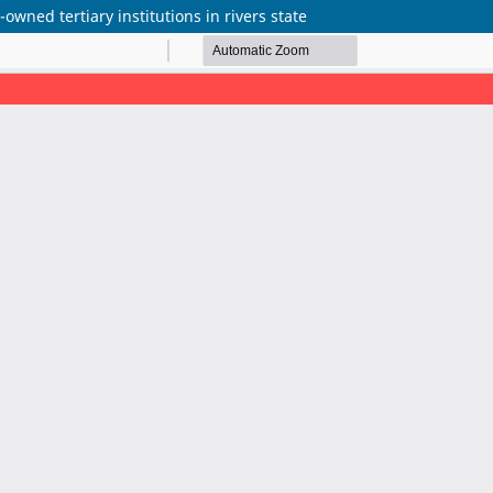
owned tertiary institutions in rivers state