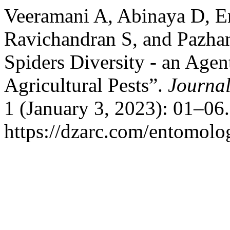
Veeramani A, Abinaya D, 
Ravichandran S, and Pazha
Spiders Diversity - an Agen
Agricultural Pests”.
Journal
1 (January 3, 2023): 01–06
https://dzarc.com/entomolog