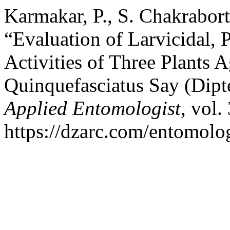
Karmakar, P., S. Chakrabort
“Evaluation of Larvicidal, 
Activities of Three Plants A
Quinquefasciatus Say (Dipt
Applied Entomologist
, vol.
https://dzarc.com/entomolog