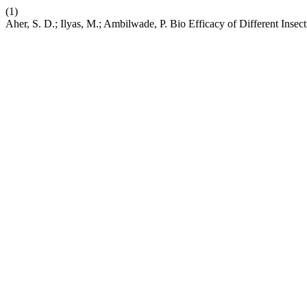
(1)
Aher, S. D.; Ilyas, M.; Ambilwade, P. Bio Efficacy of Different Ins