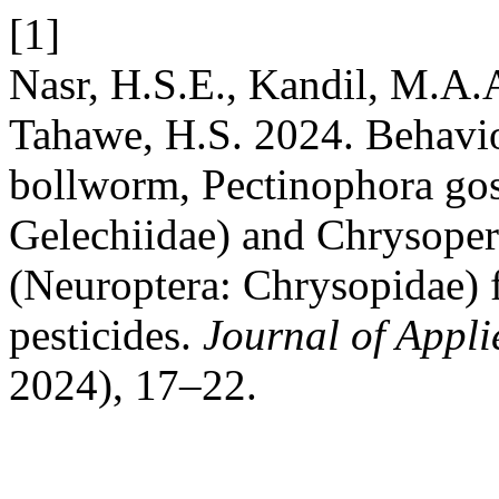
[1]
Nasr, H.S.E., Kandil, M.A.
Tahawe, H.S. 2024. Behavior
bollworm, Pectinophora gos
Gelechiidae) and Chrysoper
(Neuroptera: Chrysopidae) f
pesticides.
Journal of Appl
2024), 17–22.