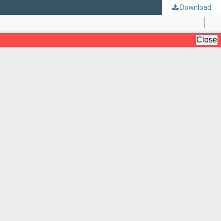
Download