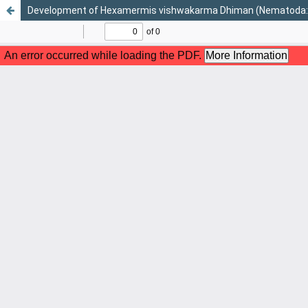
Development of Hexamermis vishwakarma Dhiman (Nematoda: Mer