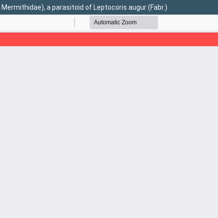
mithidae), a parasitoid of Leptocoris augur (Fabr.)