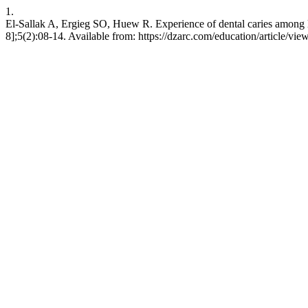
1.
El-Sallak A, Ergieg SO, Huew R. Experience of dental caries among lib
8];5(2):08-14. Available from: https://dzarc.com/education/article/vie