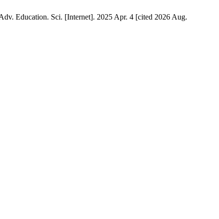
Adv. Education. Sci. [Internet]. 2025 Apr. 4 [cited 2026 Aug.