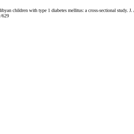
yan children with type 1 diabetes mellitus: a cross-sectional study. J. 
w/629