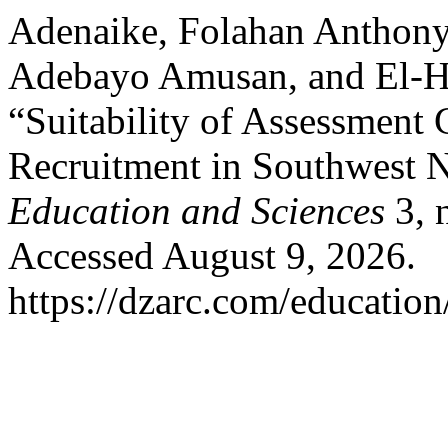
Adenaike, Folahan Anthony,
Adebayo Amusan, and El-Ha
“Suitability of Assessment 
Recruitment in Southwest N
Education and Sciences
3, 
Accessed August 9, 2026.
https://dzarc.com/education