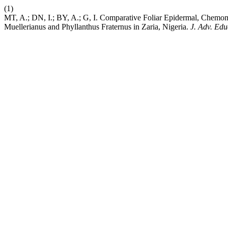
(1)
MT, A.; DN, I.; BY, A.; G, I. Comparative Foliar Epidermal, Chemom
Muellerianus and Phyllanthus Fraternus in Zaria, Nigeria.
J. Adv. Edu