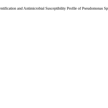
entification and Antimicrobial Susceptibility Profile of Pseudomonas S