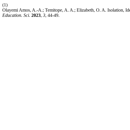
(1)
Olayemi Amos, A.-A.; Temitope, A. A.; Elizabeth, O. A. Isolation, Id
Education. Sci.
2023
,
3
, 44-49.