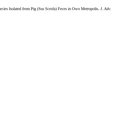
pecies Isolated from Pig (Sus Scrofa) Feces in Owo Metropolis.
J. Adv.