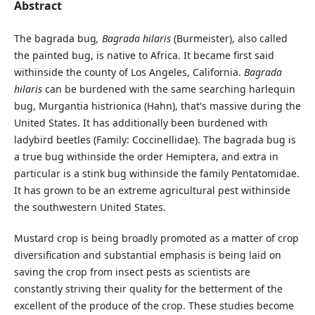
Abstract
The bagrada bug
, Bagrada hilaris
(Burmeister), also called
the painted bug, is native to Africa. It became first said
withinside the county of Los Angeles, California.
Bagrada
hilaris
can be burdened with the same searching harlequin
bug, Murgantia histrionica (Hahn), that's massive during the
United States. It has additionally been burdened with
ladybird beetles (Family: Coccinellidae). The bagrada bug is
a true bug withinside the order Hemiptera, and extra in
particular is a stink bug withinside the family Pentatomidae.
It has grown to be an extreme agricultural pest withinside
the southwestern United States.
Mustard crop is being broadly promoted as a matter of crop
diversification and substantial emphasis is being laid on
saving the crop from insect pests as scientists are
constantly striving their quality for the betterment of the
excellent of the produce of the crop. These studies become