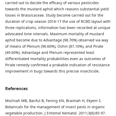
carried out to decide the efficacy of various pesticides
towards the mustard aphid which reasons substantial yield
losses in Brassicaceae. Study become carried out for the
duration of crop season 2016-17 the use of RCBD layout with
three replications, information has been recorded at unique
advocated time intervals. Maximum mortality of mustard
aphid become due to Advantage (98.70%) observed via way
of means of Plenum (96.60%), Oshin (87.10%), and Pirate
(49.60%). Advantage and Plenum represented least
differentiated mortality probabilities even as outcomes of
Pirate remedy confirmed a probable indication of resistance
improvement in bugs towards this precise insecticide.
References
Mochiah MB, Banful B, Fening KN, Braimah H, Ekyem S.
Botanicals for the management of insect pests in organic
vegetable production. J Entomol Nematol. 2011;3(6):85-97.