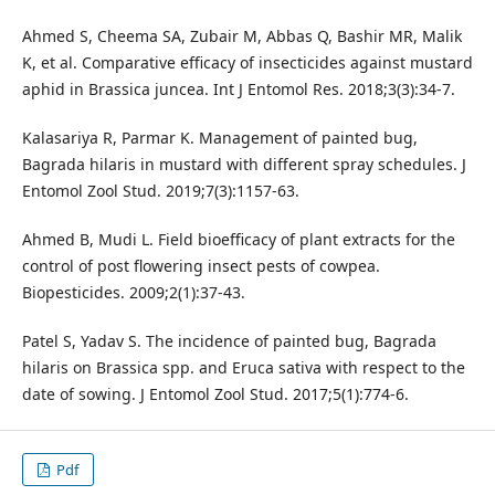
Ahmed S, Cheema SA, Zubair M, Abbas Q, Bashir MR, Malik
K, et al. Comparative efficacy of insecticides against mustard
aphid in Brassica juncea. Int J Entomol Res. 2018;3(3):34-7.
Kalasariya R, Parmar K. Management of painted bug,
Bagrada hilaris in mustard with different spray schedules. J
Entomol Zool Stud. 2019;7(3):1157-63.
Ahmed B, Mudi L. Field bioefficacy of plant extracts for the
control of post flowering insect pests of cowpea.
Biopesticides. 2009;2(1):37-43.
Patel S, Yadav S. The incidence of painted bug, Bagrada
hilaris on Brassica spp. and Eruca sativa with respect to the
date of sowing. J Entomol Zool Stud. 2017;5(1):774-6.
Pdf