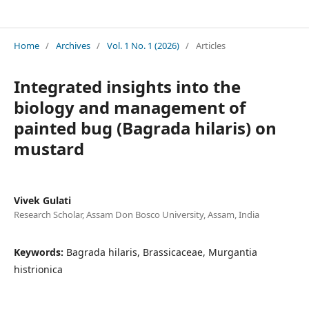
International Bioscience & Biotechnology Review
Home
/
Archives
/
Vol. 1 No. 1 (2026)
/
Articles
Integrated insights into the
biology and management of
painted bug (Bagrada hilaris) on
mustard
Vivek Gulati
Research Scholar, Assam Don Bosco University, Assam, India
Keywords:
Bagrada hilaris, Brassicaceae, Murgantia
histrionica