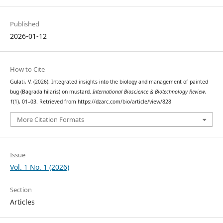
Published
2026-01-12
How to Cite
Gulati, V. (2026). Integrated insights into the biology and management of painted
bug (Bagrada hilaris) on mustard.
International Bioscience & Biotechnology Review
,
1
(1), 01–03. Retrieved from https://dzarc.com/bio/article/view/828
More Citation Formats
Issue
Vol. 1 No. 1 (2026)
Section
Articles